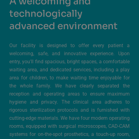
A welcoming and
technologically
advanced environment
Our facility is designed to offer every patient a
welcoming, safe, and innovative experience. Upon
entry, you'll find spacious, bright spaces, a comfortable
waiting area, and dedicated services, including a play
area for children, to make waiting time enjoyable for
the whole family. We have clearly separated the
reception and operating areas to ensure maximum
hygiene and privacy. The clinical area adheres to
rigorous sterilization protocols and is furnished with
cutting-edge materials. We have four modern operating
rooms, equipped with surgical microscopes, CAD-CAM
systems for on-the-spot prosthetics, a touch-up room,