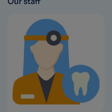
Our staff