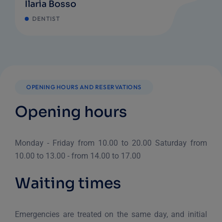
Ilaria Bosso
DENTIST
OPENING HOURS AND RESERVATIONS
Opening hours
Monday - Friday from 10.00 to 20.00
Saturday from
10.00 to 13.00 - from 14.00 to 17.00
Waiting times
Emergencies are treated on the same day, and initial