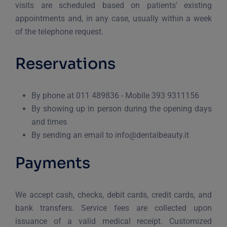
visits are scheduled based on patients' existing
appointments and, in any case, usually within a week
of the telephone request.
Reservations
By phone at 011 489836 - Mobile 393 9311156
By showing up in person during the opening days
and times
By sending an email to info@dentalbeauty.it
Payments
We accept cash, checks, debit cards, credit cards, and
bank transfers. Service fees are collected upon
issuance of a valid medical receipt. Customized