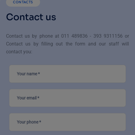
CONTACTS
Contact us
Contact us by phone at 011 489836 - 393 9311156
or
Contact us by filling out the form and our staff will
contact you: