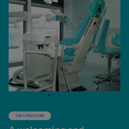
THE STRUCTURE