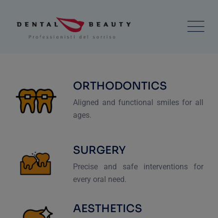
ORTHODONTICS
Aligned and functional smiles for all
ages.
SURGERY
Precise and safe interventions for
every oral need.
AESTHETICS