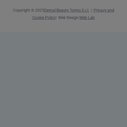
Copyright © 2025
Dental Beauty Torino S.r.l.
|
Privacy and
Cookie Policy
| Web Design:
Web Lab