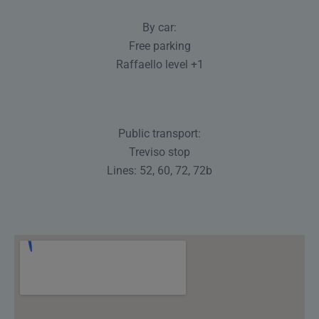
By car:
Free parking
Raffaello level +1
Public transport:
Treviso stop
Lines: 52, 60, 72, 72b