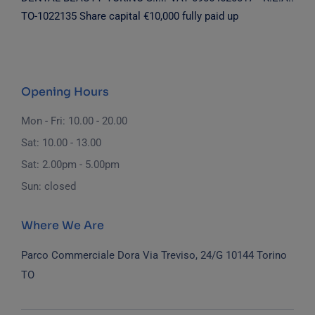
TO-1022135
Share capital €10,000 fully paid up
Opening Hours
Mon - Fri: 10.00 - 20.00
Sat: 10.00 - 13.00
Sat: 2.00pm - 5.00pm
Sun: closed
Where We Are
Parco Commerciale Dora
Via Treviso, 24/G
10144 Torino
TO