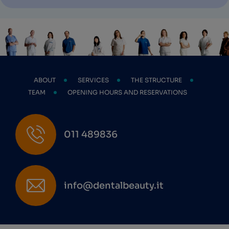
ABOUT
SERVICES
THE STRUCTURE
TEAM
OPENING HOURS AND RESERVATIONS
011 489836
info@dentalbeauty.it