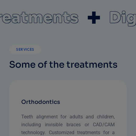
atments
Digit
SERVICES
Some of the treatments
Orthodontics
Teeth alignment for adults and children,
including invisible braces or CAD/CAM
technology. Customized treatments for a