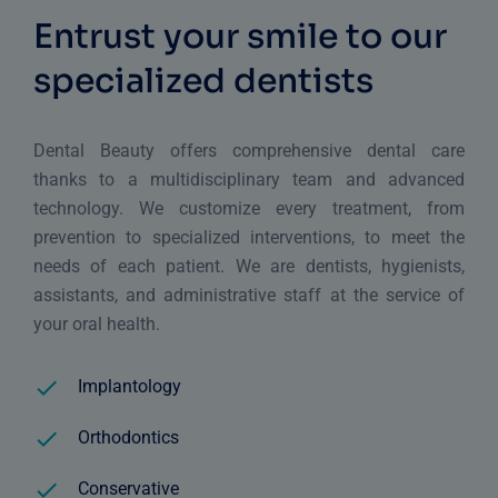
Entrust your smile to our
specialized dentists
Dental Beauty offers comprehensive dental care
thanks to a multidisciplinary team and advanced
technology. We customize every treatment, from
prevention to specialized interventions, to meet the
needs of each patient. We are dentists, hygienists,
assistants, and administrative staff at the service of
your oral health.
Implantology
Orthodontics
Conservative