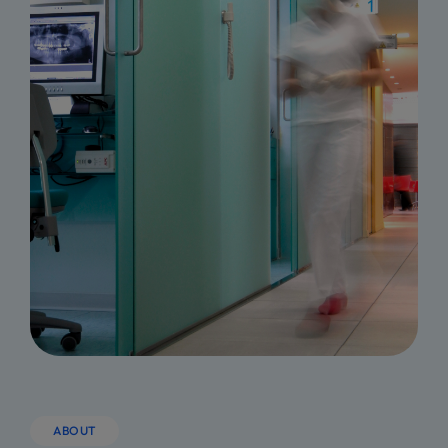
ABOUT