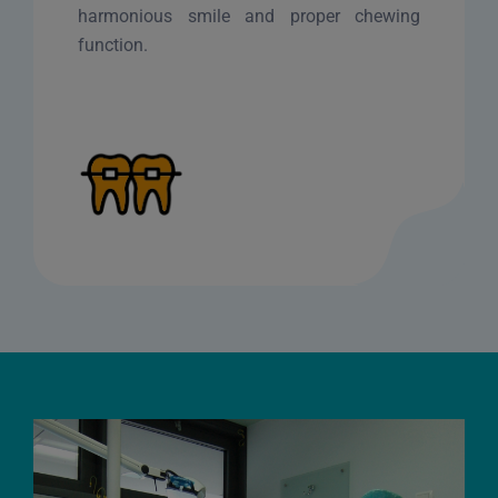
harmonious smile and proper chewing
function.