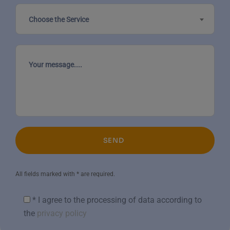
Choose the Service
SEND
All fields marked with * are required.
* I agree to the processing of data according to
the
privacy policy