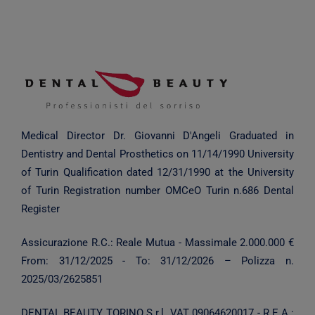
Medical Director Dr. Giovanni D'Angeli
Graduated in
Dentistry and Dental Prosthetics on 11/14/1990
University
of Turin
Qualification dated 12/31/1990 at the University
of Turin
Registration number OMCeO Turin n.686 Dental
Register
Assicurazione R.C.: Reale Mutua - Massimale 2.000.000 €
From:
31/12/2025
- To:
31/12/2026
– Polizza n.
2025/03/2625851
DENTAL BEAUTY TORINO S.r.l.
VAT 09064620017 - R.E.A.: