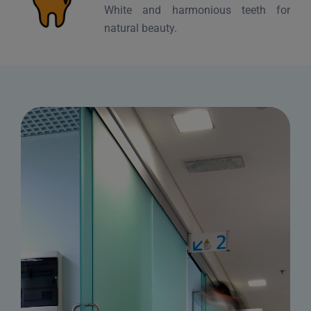
White and harmonious teeth for
natural beauty.