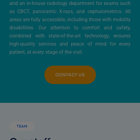
and an in-house radiology department for exams such
as CBCT, panoramic X-rays, and cephalometrics. All
areas are fully accessible, including those with mobility
disabilities. Our attention to comfort and safety,
combined with state-of-the-art technology, ensures
high-quality services and peace of mind for every
patient, at every stage of the visit.
CONTACT US
TEAM