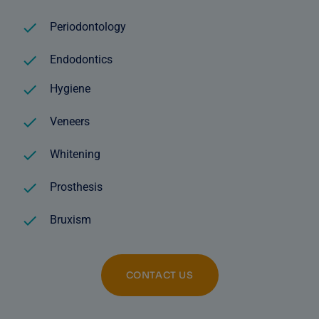
Periodontology
Endodontics
Hygiene
Veneers
Whitening
Prosthesis
Bruxism
CONTACT US