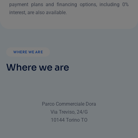
payment plans and financing options, including 0%
interest, are also available.
WHERE WE ARE
Where we are
Parco Commerciale Dora
Via Treviso, 24/G
10144 Torino TO