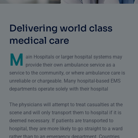
Delivering world class
medical care
M
ain Hospitals or larger hospital systems may
provide their own ambulance service as a
service to the community, or where ambulance care is
unreliable or chargeable. Many hospital-based EMS
departments operate solely with their hospital
The physicians will attempt to treat casualties at the
scene and will only transport them to hospital if it is
deemed necessary. If patients are transported to
hospital, they are more likely to go straight to a ward
rather than to
an emergency department
. Countries