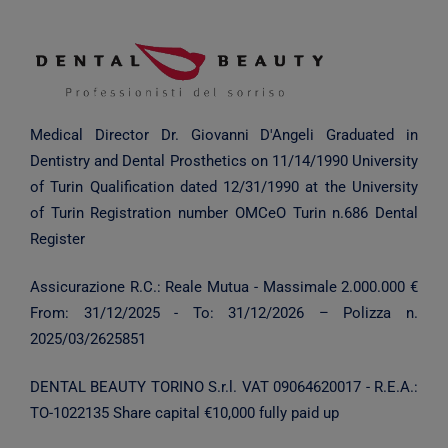
Medical Director Dr. Giovanni D'Angeli
Graduated in
Dentistry and Dental Prosthetics on 11/14/1990
University
of Turin
Qualification dated 12/31/1990 at the University
of Turin
Registration number OMCeO Turin n.686 Dental
Register
Assicurazione R.C.: Reale Mutua - Massimale 2.000.000 €
From:
31/12/2025
- To:
31/12/2026
– Polizza n.
2025/03/2625851
DENTAL BEAUTY TORINO S.r.l.
VAT 09064620017 - R.E.A.:
TO-1022135
Share capital €10,000 fully paid up