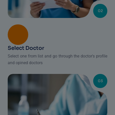
02
Select Doctor
Select one from list and go through the doctor's profile
and opined doctors
03