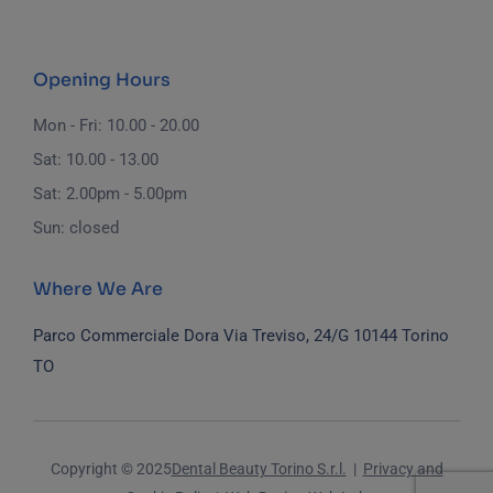
Opening Hours
Mon - Fri: 10.00 - 20.00
Sat: 10.00 - 13.00
Sat: 2.00pm - 5.00pm
Sun: closed
Where We Are
Parco Commerciale Dora
Via Treviso, 24/G
10144 Torino
TO
Copyright © 2025
Dental Beauty Torino S.r.l.
|
Privacy and