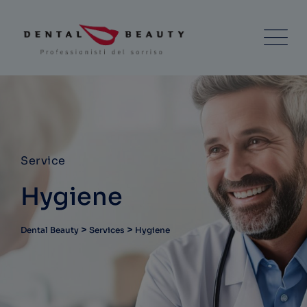
Service
Hygiene
>
>
Dental Beauty
Services
Hygiene