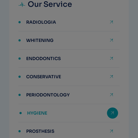
Our Service
RADIOLOGIA
WHITENING
ENDODONTICS
CONSERVATIVE
PERIODONTOLOGY
HYGIENE
PROSTHESIS