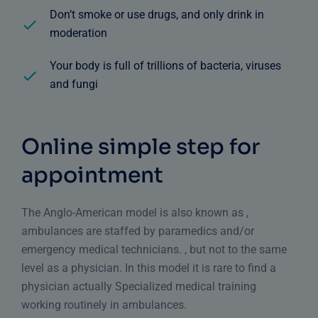
Don’t smoke or use drugs, and only drink in
moderation
Your body is full of trillions of bacteria, viruses
and fungi
Online simple step for
appointment
The Anglo-American model is also known as ,
ambulances are staffed by paramedics and/or
emergency medical technicians. , but not to the same
level as a physician. In this model it is rare to find a
physician actually Specialized medical training
working routinely in ambulances.