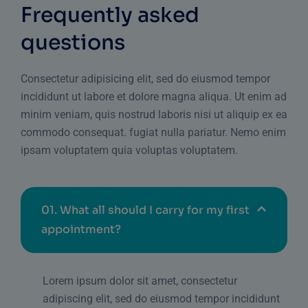
Frequently asked
questions
Consectetur adipisicing elit, sed do eiusmod tempor
incididunt ut labore et dolore magna aliqua. Ut enim ad
minim veniam, quis nostrud laboris nisi ut aliquip ex ea
commodo consequat. fugiat nulla pariatur. Nemo enim
ipsam voluptatem quia voluptas voluptatem.
01.
What all should I carry for my first
appointment?
Lorem ipsum dolor sit amet, consectetur
adipiscing elit, sed do eiusmod tempor incididunt