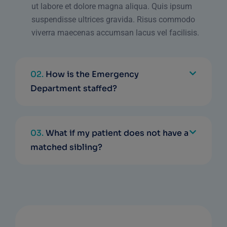
ut labore et dolore magna aliqua. Quis ipsum
suspendisse ultrices gravida. Risus commodo
viverra maecenas accumsan lacus vel facilisis.
02.
How is the Emergency
Department staffed?
03.
What if my patient does not have a
matched sibling?