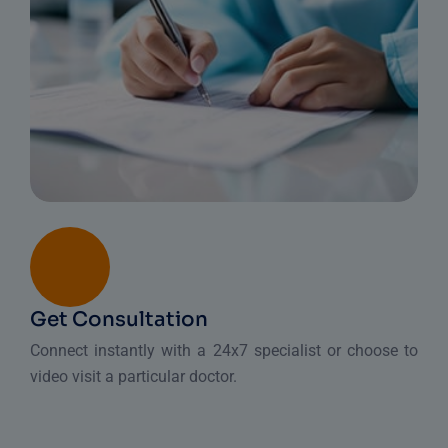
Get Consultation
Connect instantly with a 24x7 specialist or choose to
video visit a particular doctor.