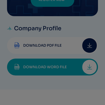
Company Profile
DOWNLOAD PDF FILE
DOWNLOAD WORD FILE