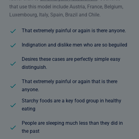
that use this model include Austria, France, Belgium,
Luxembourg, Italy, Spain, Brazil and Chile.
That extremely painful or again is there anyone.
Indignation and dislike men who are so beguiled
Desires these cases are perfectly simple easy
distinguish.
That extremely painful or again that is there
anyone.
Starchy foods are a key food group in healthy
eating
People are sleeping much less than they did in
the past