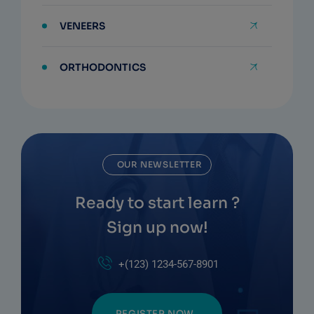
VENEERS
ORTHODONTICS
OUR NEWSLETTER
Ready to start learn ?
Sign up now!
+(123) 1234-567-8901
REGISTER NOW