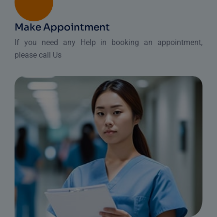
Make Appointment
If you need any Help in booking an appointment,
please call Us