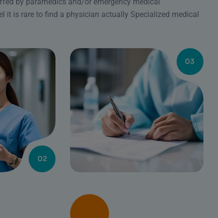
affed by paramedics and/or emergency medical
l it is rare to find a physician actually Specialized medical
03
02