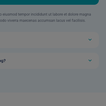
 do eiusmod tempor incididunt ut labore et dolore magna
odo viverra maecenas accumsan lacus vel facilisis.
ng?