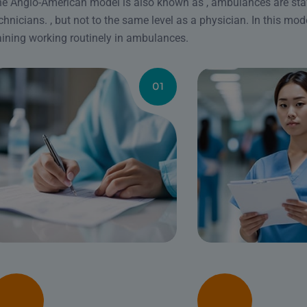
e Anglo-American model is also known as , ambulances are st
chnicians. , but not to the same level as a physician. In this mode
aining working routinely in ambulances.
01