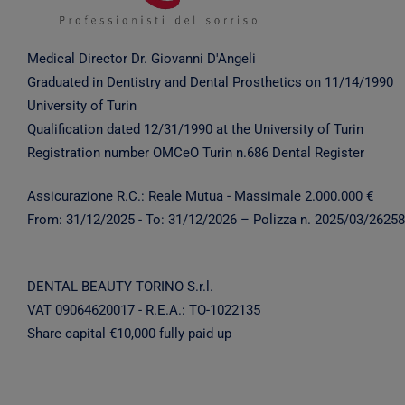
Medical Director Dr. Giovanni D'Angeli
Graduated in Dentistry and Dental Prosthetics on 11/14/1990
University of Turin
Qualification dated 12/31/1990 at the University of Turin
Registration number OMCeO Turin n.686 Dental Register
Assicurazione R.C.: Reale Mutua - Massimale 2.000.000 €
From:
31/12/2025
- To:
31/12/2026
– Polizza n. 2025/03/2625
DENTAL BEAUTY TORINO S.r.l.
VAT 09064620017 - R.E.A.: TO-1022135
Share capital €10,000 fully paid up