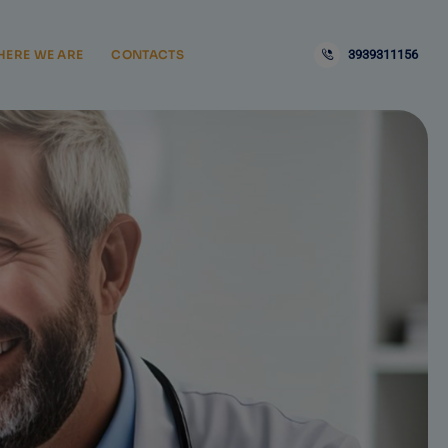
ERE WE ARE
CONTACTS
3939311156