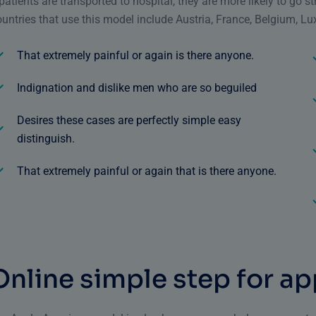
 patients are transported to hospital, they are more likely to go s
untries that use this model include Austria, France, Belgium, Lux
That extremely painful or again is there anyone.
Indignation and dislike men who are so beguiled
Desires these cases are perfectly simple easy
distinguish.
That extremely painful or again that is there anyone.
O
n
l
i
n
e
s
i
m
p
l
e
s
t
e
p
f
o
r
a
p