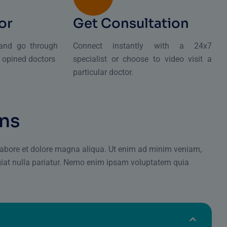
or
Get Consultation
 and go through
Connect instantly with a 24x7
d opined doctors
specialist or choose to video visit a
particular doctor.
n
s
 labore et dolore magna aliqua. Ut enim ad minim veniam,
giat nulla pariatur. Nemo enim ipsam voluptatem quia