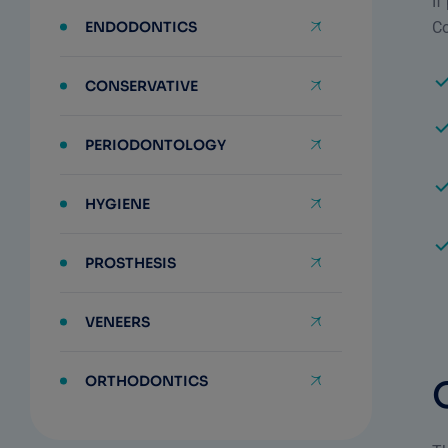
If
ENDODONTICS
Co
CONSERVATIVE
PERIODONTOLOGY
HYGIENE
PROSTHESIS
VENEERS
ORTHODONTICS