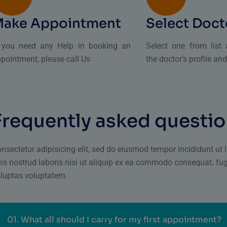
Make Appointment
Select Doct
f you need any Help in booking an
Select one from list
pointment, please call Us
the doctor's profile an
F
r
e
q
u
e
n
t
l
y
a
s
k
e
d
q
u
e
s
t
i
o
nsectetur adipisicing elit, sed do eiusmod tempor incididunt ut
is nostrud laboris nisi ut aliquip ex ea commodo consequat. fu
luptas voluptatem.
01.
What all should I carry for my first appointment?