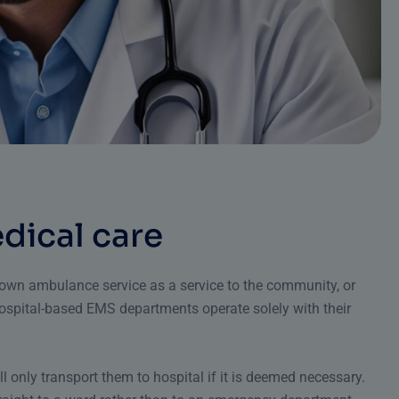
e
d
i
c
a
l
c
a
r
e
r own ambulance service as a service to the community, or
ospital-based EMS departments operate solely with their
ll only transport them to hospital if it is deemed necessary.