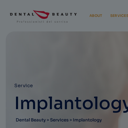
ABOUT
SERVICE
Service
Implantolog
Dental Beauty
>
Services
>
Implantology