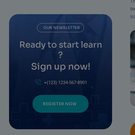
Th
te
tr
OUR NEWSLETTER
Ready to start learn
?
Sign up now!
+(123) 1234-567-8901
REGISTER NOW