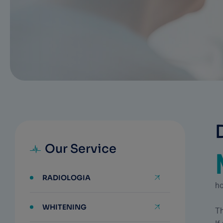
Our Service
RADIOLOGIA
ho
WHITENING
Th