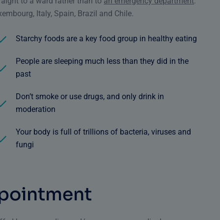
traight to a ward rather than to
an emergency department
.
embourg, Italy, Spain, Brazil and Chile.
Starchy foods are a key food group in healthy eating
People are sleeping much less than they did in the
past
Don’t smoke or use drugs, and only drink in
moderation
Your body is full of trillions of bacteria, viruses and
fungi
p
o
i
n
t
m
e
n
t