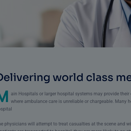
D
e
l
i
v
e
r
i
n
g
w
o
r
l
d
c
l
a
s
s
m
M
ain Hospitals or larger hospital systems may provide thei
where ambulance care is unreliable or chargeable. Many h
spital
e physicians will attempt to treat casualties at the scene and wi