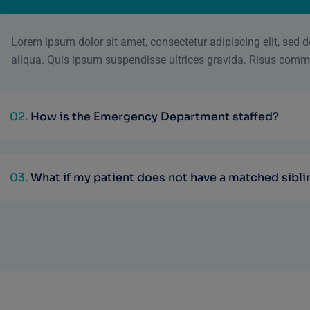
Lorem ipsum dolor sit amet, consectetur adipiscing elit, sed
aliqua. Quis ipsum suspendisse ultrices gravida. Risus comm
02.
How is the Emergency Department staffed?
03.
What if my patient does not have a matched sibli