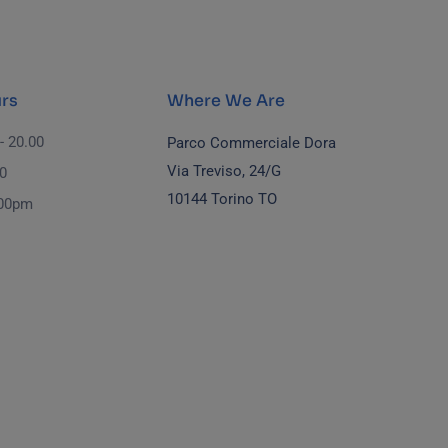
rs
Where We Are
- 20.00
Parco Commerciale Dora
Via Treviso, 24/G
00
10144 Torino TO
.00pm