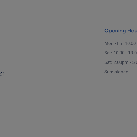
Opening Hou
Mon - Fri: 10.00 
Sat: 10.00 - 13.
Sat: 2.00pm - 5
Sun: closed
851