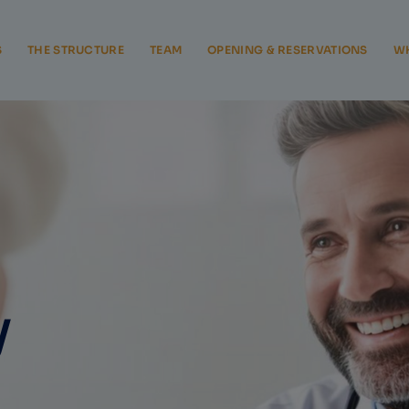
S
THE STRUCTURE
TEAM
OPENING & RESERVATIONS
WH
y