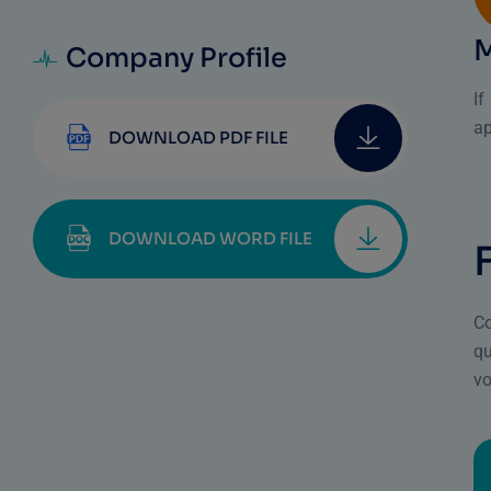
Company Profile
I
ap
DOWNLOAD PDF FILE
DOWNLOAD WORD FILE
Co
qu
vo