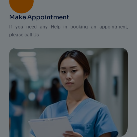
Make Appointment
If you need any Help in booking an appointment,
please call Us