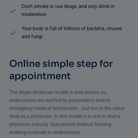
Don’t smoke or use drugs, and only drink in
moderation
Your body is full of trillions of bacteria, viruses
and fungi
Online simple step for
appointment
The Anglo-American model is also known as ,
ambulances are staffed by paramedics and/or
emergency medical technicians. , but not to the same
level as a physician. In this model it is rare to find a
physician actually Specialized medical training
working routinely in ambulances.