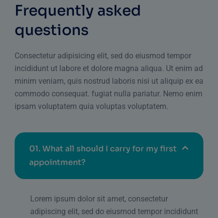
Frequently asked
questions
Consectetur adipisicing elit, sed do eiusmod tempor
incididunt ut labore et dolore magna aliqua. Ut enim ad
minim veniam, quis nostrud laboris nisi ut aliquip ex ea
commodo consequat. fugiat nulla pariatur. Nemo enim
ipsam voluptatem quia voluptas voluptatem.
01.
What all should I carry for my first
appointment?
Lorem ipsum dolor sit amet, consectetur
adipiscing elit, sed do eiusmod tempor incididunt