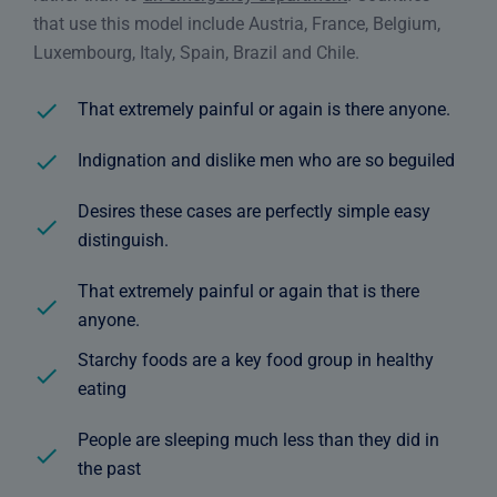
that use this model include Austria, France, Belgium,
Luxembourg, Italy, Spain, Brazil and Chile.
That extremely painful or again is there anyone.
Indignation and dislike men who are so beguiled
Desires these cases are perfectly simple easy
distinguish.
That extremely painful or again that is there
anyone.
Starchy foods are a key food group in healthy
eating
People are sleeping much less than they did in
the past