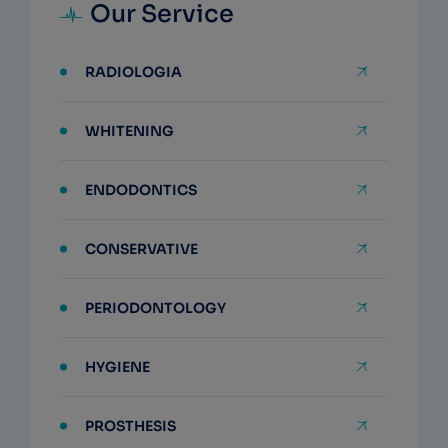
Our Service
RADIOLOGIA
WHITENING
ENDODONTICS
CONSERVATIVE
PERIODONTOLOGY
HYGIENE
PROSTHESIS