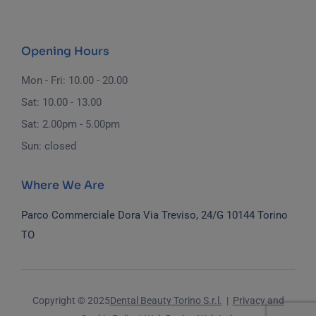
Opening Hours
Mon - Fri: 10.00 - 20.00
Sat: 10.00 - 13.00
Sat: 2.00pm - 5.00pm
Sun: closed
Where We Are
Parco Commerciale Dora
Via Treviso, 24/G
10144 Torino
TO
Copyright © 2025
Dental Beauty Torino S.r.l.
|
Privacy and