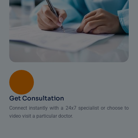
Get Consultation
Connect instantly with a 24x7 specialist or choose to
video visit a particular doctor.