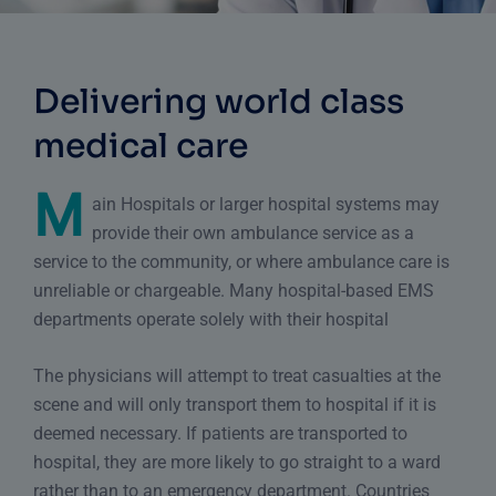
Delivering world class
medical care
M
ain Hospitals or larger hospital systems may
provide their own ambulance service as a
service to the community, or where ambulance care is
unreliable or chargeable. Many hospital-based EMS
departments operate solely with their hospital
The physicians will attempt to treat casualties at the
scene and will only transport them to hospital if it is
deemed necessary. If patients are transported to
hospital, they are more likely to go straight to a ward
rather than to
an emergency department
. Countries