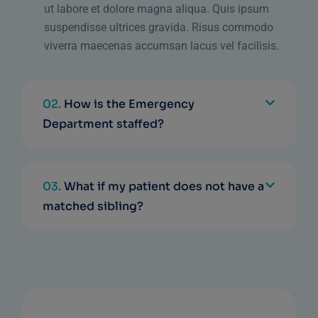
ut labore et dolore magna aliqua. Quis ipsum
suspendisse ultrices gravida. Risus commodo
viverra maecenas accumsan lacus vel facilisis.
02.
How is the Emergency
Department staffed?
03.
What if my patient does not have a
matched sibling?