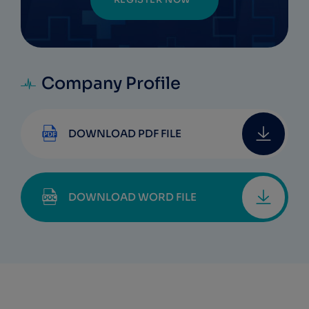
Company Profile
DOWNLOAD PDF FILE
DOWNLOAD WORD FILE