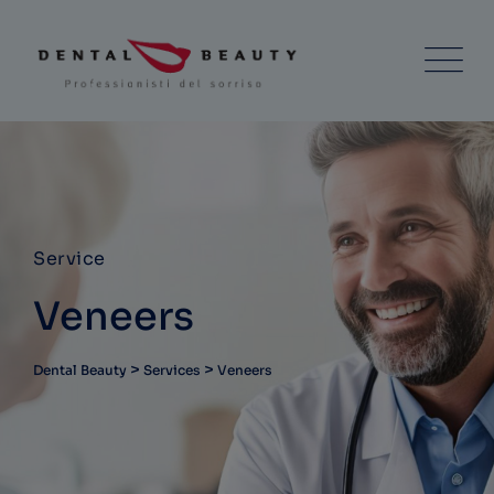
Service
Veneers
>
>
Dental Beauty
Services
Veneers