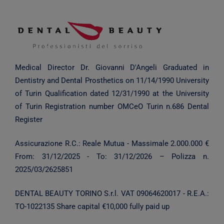
Medical Director Dr. Giovanni D'Angeli
Graduated in
Dentistry and Dental Prosthetics on 11/14/1990
University
of Turin
Qualification dated 12/31/1990 at the University
of Turin
Registration number OMCeO Turin n.686 Dental
Register
Assicurazione R.C.: Reale Mutua - Massimale 2.000.000 €
From:
31/12/2025
- To:
31/12/2026
– Polizza n.
2025/03/2625851
DENTAL BEAUTY TORINO S.r.l.
VAT 09064620017 - R.E.A.:
TO-1022135
Share capital €10,000 fully paid up