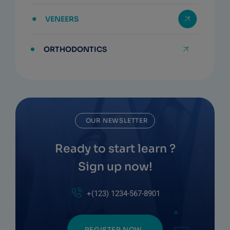
VENEERS
ORTHODONTICS
OUR NEWSLETTER
Ready to start learn ?
Sign up now!
+(123) 1234-567-8901
REGISTER NOW