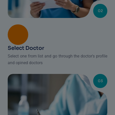
02
Select Doctor
Select one from list and go through the doctor's profile
and opined doctors
03